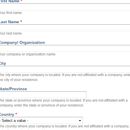
First Name
*
our first name.
Last Name
*
our last name.
Company/ Organization
our company or organization name.
City
he city where your company is located. If you are not affiliated with a company, ent
he city of your residence.
State/Province
he state or province where your company is located. If you are not affiliated with a
ompany, enter the state or province of your residence.
Country
*
he country where your company is located. If you are not affiliated with a company,