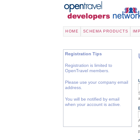
HOME
SCHEMA PRODUCTS
IM
Registration Tips
Registration is limited to
OpenTravel members.
Please use your company email
address.
S
a
You will be notified by email
when your account is active.
A
m
p