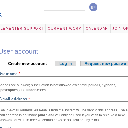
Search form
Search
Skip to
main
content
PLEMENTER SUPPORT
CURRENT WORK
CALENDAR
JOIN O
User account
Primary tabs
Create new account
(active tab)
Log in
Request new passwor
Username
*
paces are allowed; punctuation is not allowed except for periods, hyphens,
postrophes, and underscores.
E-mail address
*
 valid e-mail address. All e-mails from the system will be sent to this address. The e
ail address is not made public and will only be used if you wish to receive a new
assword or wish to receive certain news or notifications by e-mail.