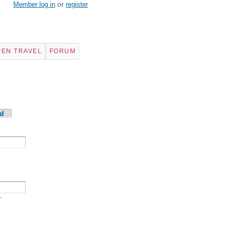
or
Member log in
register
PEN TRAVEL
FORUM
d
-